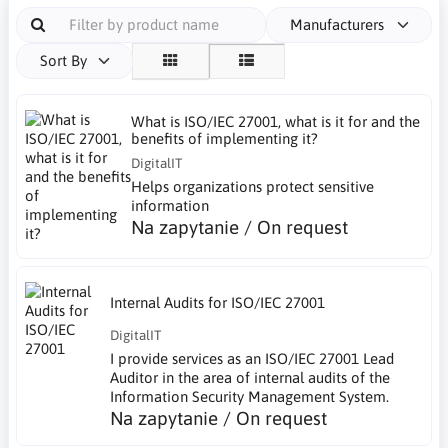
Manufacturers
Sort By
What is ISO/IEC 27001, what is it for and the
benefits of implementing it?
DigitalIT
Helps organizations protect sensitive
information
Na zapytanie / On request
Internal Audits for ISO/IEC 27001
DigitalIT
I provide services as an ISO/IEC 27001 Lead
Auditor in the area of internal audits of the
Information Security Management System.
Na zapytanie / On request