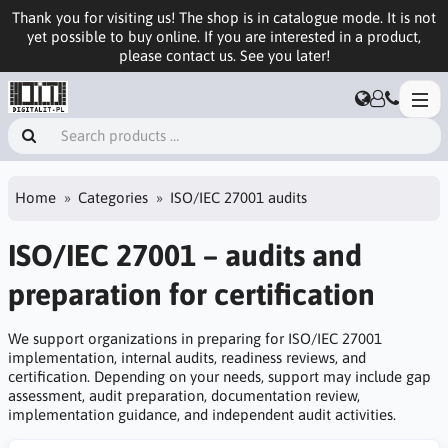
Thank you for visiting us! The shop is in catalogue mode. It is not
yet possible to buy online. If you are interested in a product,
please contact us. See you later!
Home
Categories
ISO/IEC 27001 audits
ISO/IEC 27001 – audits and
preparation for certification
We support organizations in preparing for ISO/IEC 27001
implementation, internal audits, readiness reviews, and
certification. Depending on your needs, support may include gap
assessment, audit preparation, documentation review,
implementation guidance, and independent audit activities.