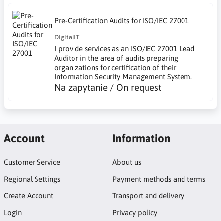
Pre-Certification Audits for ISO/IEC 27001
DigitalIT
I provide services as an ISO/IEC 27001 Lead
Auditor in the area of audits preparing
organizations for certification of their
Information Security Management System.
Na zapytanie / On request
Account
Information
Customer Service
About us
Regional Settings
Payment methods and terms
Create Account
Transport and delivery
Login
Privacy policy