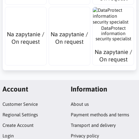
DataProtect
Na zapytanie /
Na zapytanie /
information
security specialist
On request
On request
Na zapytanie /
On request
Account
Information
Customer Service
About us
Regional Settings
Payment methods and terms
Create Account
Transport and delivery
Login
Privacy policy