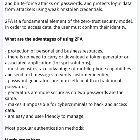
and brute-force attacks on passwords, and protects login data
from attackers using weak or stolen credentials.
2FA is a fundamental element of the zero-trust security model.
In order to access data, the user must confirm their identity.
What are the advantages of using 2FA
- protection of personal and business resources,
- there is no need to carry or download a token generator or
associated application (for sprt solutions),
- most websites take advantage of mobile phone capabilities
and send text messages to verify customer identity,
- password generators are more efficient than traditional
passwords,
- generators are more secure as no two passwords are the
same,
- makes it impossible for cybercriminals to hack and access
data,
- are easy and user-friendly to manage,
Most popular authentication methods:
Hardware tokens