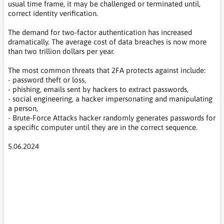
usual time frame, it may be challenged or terminated until,
correct identity verification.
The demand for two-factor authentication has increased
dramatically. The average cost of data breaches is now more
than two trillion dollars per year.
The most common threats that 2FA protects against include:
- password theft or loss,
- phishing, emails sent by hackers to extract passwords,
- social engineering, a hacker impersonating and manipulating
a person,
- Brute-Force Attacks hacker randomly generates passwords for
a specific computer until they are in the correct sequence.
5.06.2024
2FA, MFA,uwierzytelnianie dwuskładnikowe, bezpieczeństwo
zerowego zaufania, metody potwierdzania tożsamości,
phishing, socjotechnika, Tokeny sprzętowe, Powiadomienia
push, Weryfikacja SMS-em, hasła, uwierzytelnianie głosowe,
uwierzytelnianie biometryczne, potwierdzenie tożsamości na
podstawie lokalizacji, Czynniki czasowe uwierzytelnienia, two-
factor authentication, zero trust security, authentication