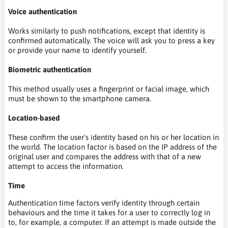
Voice authentication
Works similarly to push notifications, except that identity is
confirmed automatically. The voice will ask you to press a key
or provide your name to identify yourself.
Biometric authentication
This method usually uses a fingerprint or facial image, which
must be shown to the smartphone camera.
Location-based
These confirm the user's identity based on his or her location in
the world. The location factor is based on the IP address of the
original user and compares the address with that of a new
attempt to access the information.
Time
Authentication time factors verify identity through certain
behaviours and the time it takes for a user to correctly log in
to, for example, a computer. If an attempt is made outside the