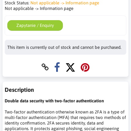
Stock Status:
Not applicable -> Information page
Not applicable -> Information page
Zapytanie / Enquiry
This item is currently out of stock and cannot be purchased.
Description
Double data security with two-factor authentication
Two-factor authentication otherwise known as 2FA is a type of
multi-factor authentication (MFA) that requires two methods of
identity confirmation. 2FA secures identity, data and
applications. It protects against phishing, social engineering