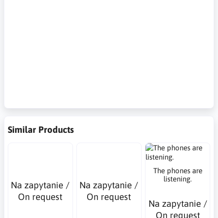
methods, phishing, social engineering, Hardware tokens, Push
notifications, SMS verification, passwords, voice authentication,
biometric authentication, location-based authentication,
authentication time factors, Zwei-Faktor-Authentifizierung,
Zero-Trust-Sicherheit, Methoden zur Identitätsbestätigung,
Phishing, Social Engineering, Hardware-Tokens, Push-
Benachrichtigungen, SMS-Verifizierung, Passwörter,
Sprachauthentifizierung, biometrische Authentifizierung,
standortbasierte Identitätsbestätigung,
Authentifizierungszeitfaktoren
Similar Products
The phones are
listening.
Na zapytanie /
Na zapytanie /
On request
On request
Na zapytanie /
On request