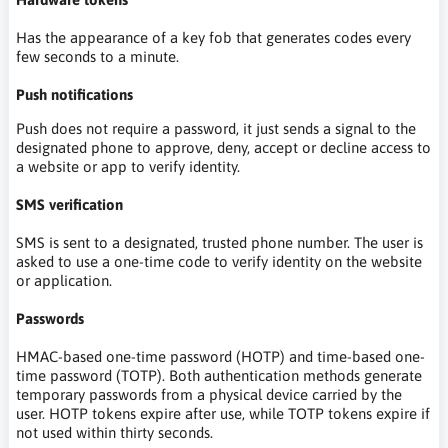
Has the appearance of a key fob that generates codes every
few seconds to a minute.
Push notifications
Push does not require a password, it just sends a signal to the
designated phone to approve, deny, accept or decline access to
a website or app to verify identity.
SMS verification
SMS is sent to a designated, trusted phone number. The user is
asked to use a one-time code to verify identity on the website
or application.
Passwords
HMAC-based one-time password (HOTP) and time-based one-
time password (TOTP). Both authentication methods generate
temporary passwords from a physical device carried by the
user. HOTP tokens expire after use, while TOTP tokens expire if
not used within thirty seconds.