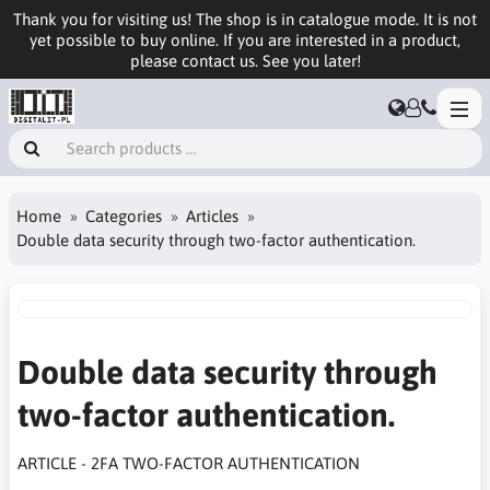
Thank you for visiting us! The shop is in catalogue mode. It is not
yet possible to buy online. If you are interested in a product,
please contact us. See you later!
Home
Categories
Articles
Double data security through two-factor authentication.
Double data security through
two-factor authentication.
ARTICLE - 2FA TWO-FACTOR AUTHENTICATION