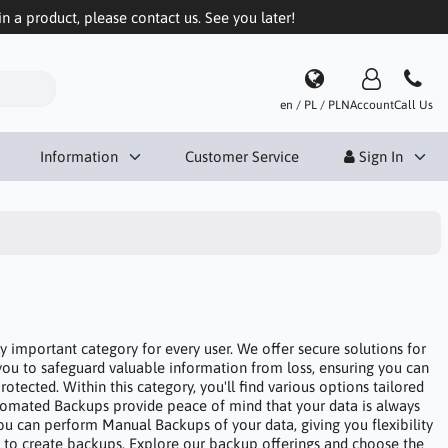
in a product, please contact us. See you later!
en / PL / PLN
Account
Call Us
Information
Customer Service
Sign In
y important category for every user. We offer secure solutions for
you to safeguard valuable information from loss, ensuring you can
otected. Within this category, you'll find various options tailored
tomated Backups provide peace of mind that your data is always
, you can perform Manual Backups of your data, giving you flexibility
 to create backups. Explore our backup offerings and choose the