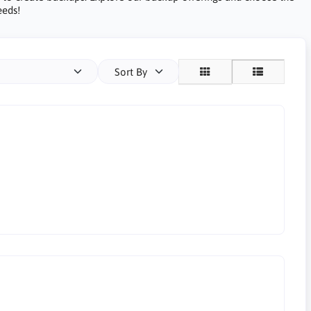
eeds!
Sort By