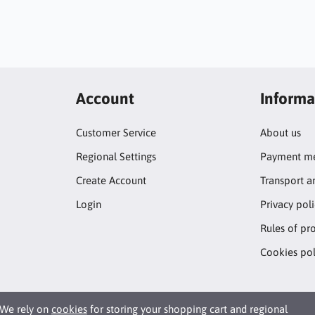
Account
Informa
Customer Service
About us
Regional Settings
Payment me
Create Account
Transport a
Login
Privacy pol
Rules of pr
Cookies pol
We rely on
cookies
for storing your shopping cart and regional