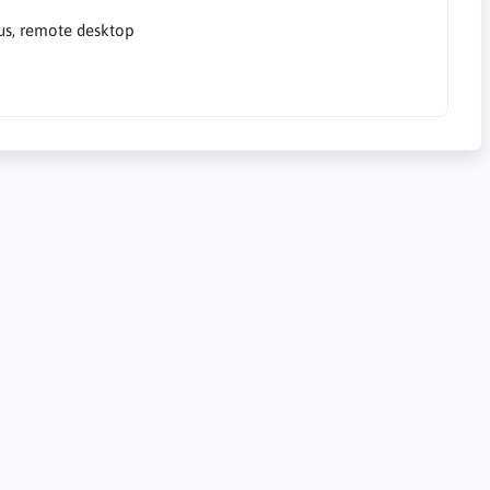
rus, remote desktop