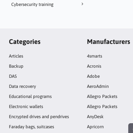
Cybersecurity training
Categories
Manufacturers
Articles
4smarts
Backup
Acronis
DAS
Adobe
Data recovery
AeroAdmin
Educational programs
Allegro Packets
Electronic wallets
Allegro Packets
Encrypted drives and pendrives
AnyDesk
Faraday bags, suitcases
Apricorn