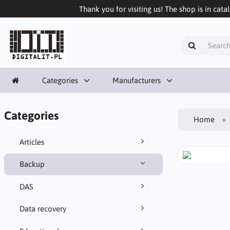
Thank you for visiting us! The shop is in cata
Categories
Manufacturers
Categories
Home
Articles
Backup
DAS
Data recovery