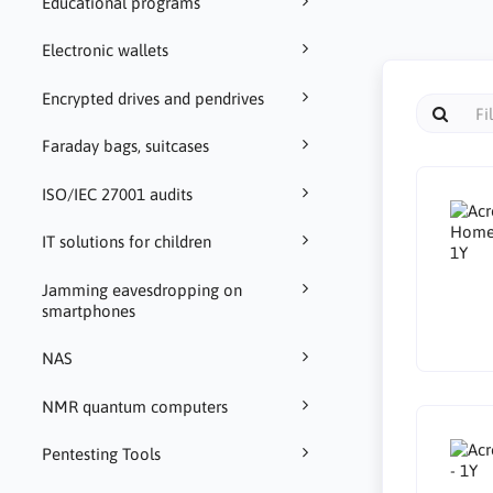
Educational programs
Electronic wallets
Encrypted drives and pendrives
Faraday bags, suitcases
ISO/IEC 27001 audits
IT solutions for children
Jamming eavesdropping on
smartphones
NAS
NMR quantum computers
Pentesting Tools