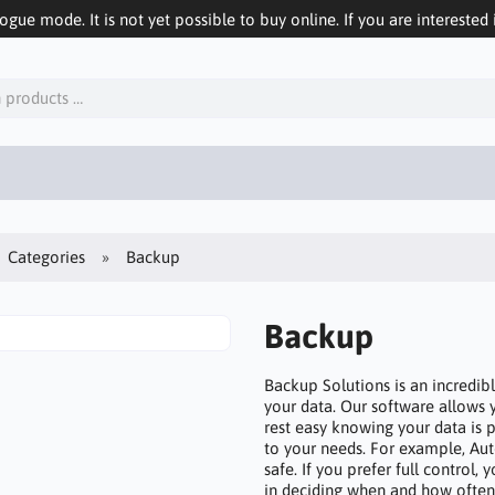
logue mode. It is not yet possible to buy online. If you are interested 
Categories
Backup
Backup
Backup Solutions is an incredibl
your data. Our software allows 
rest easy knowing your data is pr
to your needs. For example, Au
safe. If you prefer full control
in deciding when and how often