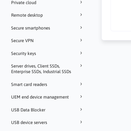
Private cloud
Remote desktop
Secure smartphones
Secure VPN
Security keys
Server drives, Client SSDs,
Enterprise SSDs, Industrial SSDs
Smart card readers
UEM end device management
USB Data Blocker
USB device servers