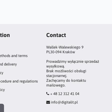
tion
Contact
Wallek-Walewskiego 9
PL30-094 Kraków
thods and terms
Prowadzimy wyłącznie sprzedaż
nd delivery
wysyłkową.
Brak możliwości obsługi
icy
stacjonarnej.
Zachęcamy do kontaktu
ocedure and regulations
mailowego.
icy
+ 48 12 312 41 04
info@digitalit.pl