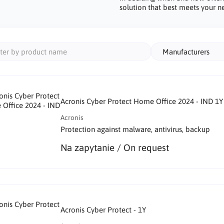
solution that best meets your n
Manufacturers
Acronis Cyber Protect Home Office 2024 - IND 1Y
Acronis
Protection against malware, antivirus, backup
Na zapytanie / On request
Acronis Cyber Protect - 1Y