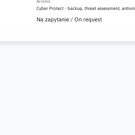
Acronis
Cyber Protect - backup, threat assessment, antivi
Na zapytanie / On request