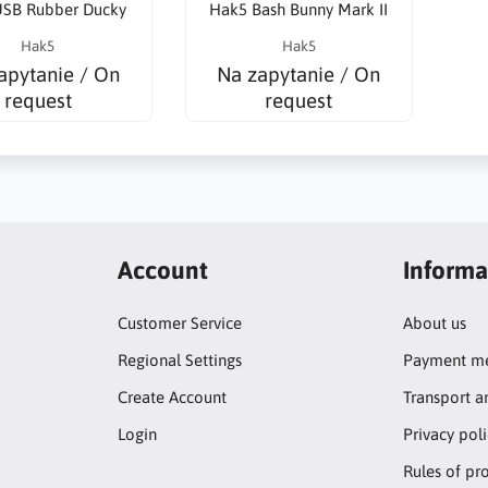
SB Rubber Ducky
Hak5 Bash Bunny Mark II
Hak5
Hak5
apytanie / On
Na zapytanie / On
request
request
Account
Informa
Customer Service
About us
Regional Settings
Payment me
Create Account
Transport a
Login
Privacy pol
Rules of pr