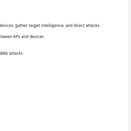
evices, gather target intelligence, and direct attacks
between APs and devices
ddle attacks