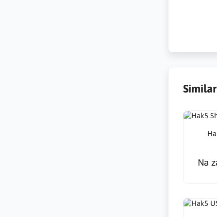
Hotplug-An
Simila
Ha
Na z