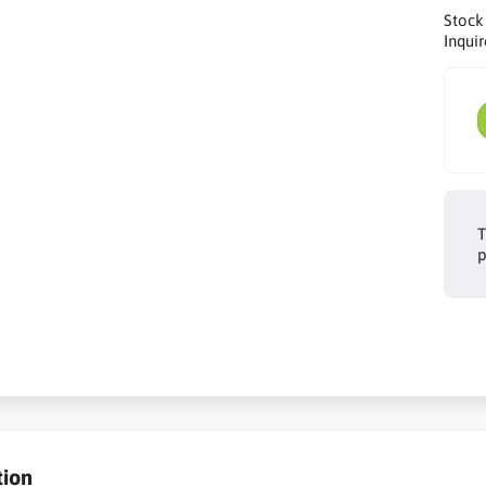
Stock
Inquir
T
p
tion