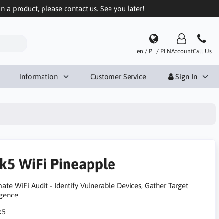
in a product, please contact us. See you later!
en / PL / PLN
Account
Call Us
Information
Customer Service
Sign In
k5 WiFi Pineapple
ate WiFi Audit - Identify Vulnerable Devices, Gather Target
igence