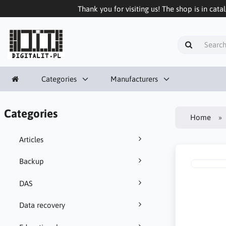
Thank you for visiting us! The shop is in cata
Categories
Manufacturers
Categories
Home
Articles
Backup
DAS
Data recovery