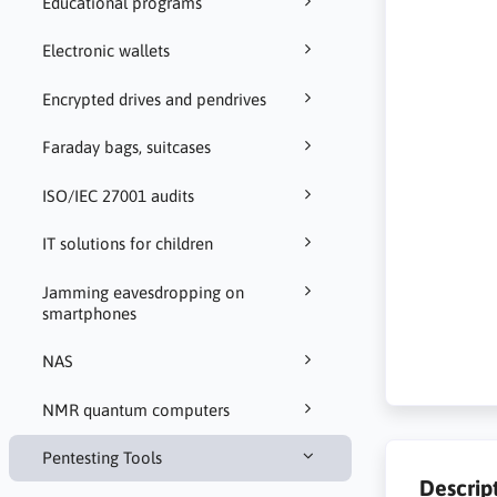
Educational programs
Electronic wallets
Encrypted drives and pendrives
Faraday bags, suitcases
ISO/IEC 27001 audits
IT solutions for children
Jamming eavesdropping on
smartphones
NAS
NMR quantum computers
Pentesting Tools
Descrip