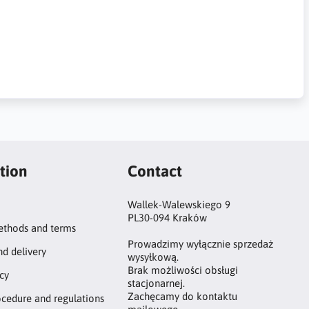
tion
Contact
Wallek-Walewskiego 9
PL30-094 Kraków
thods and terms
Prowadzimy wyłącznie sprzedaż
nd delivery
wysyłkową.
Brak możliwości obsługi
icy
stacjonarnej.
Zachęcamy do kontaktu
ocedure and regulations