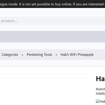
logue mode. It is not yet possible to buy online. If you are interested 
Categories
Pentesting Tools
Hak5 WiFi Pineapple
Ha
Autom
Intell