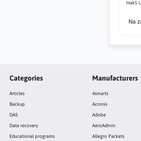
Hak5 U
Na z
Categories
Manufacturers
Articles
4smarts
Backup
Acronis
DAS
Adobe
Data recovery
AeroAdmin
Educational programs
Allegro Packets