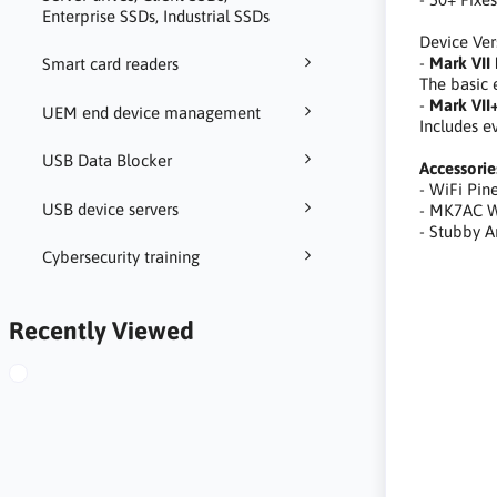
Enterprise SSDs, Industrial SSDs
Device Ver
-
Mark VII 
Smart card readers
The basic 
-
Mark VII+
UEM end device management
Includes e
USB Data Blocker
Accessorie
- WiFi Pi
USB device servers
- MK7AC W
- Stubby 
Cybersecurity training
automatyza
Recently Viewed
kierowanie
naśladowan
identifica
testing ca
Identifizi
Landschaft
profesjona
do ataków 
tool, hack