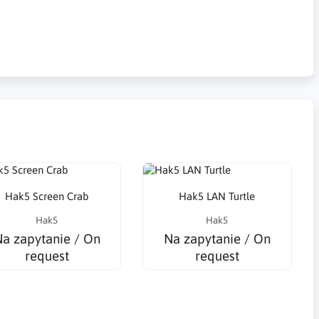
Hak5 Screen Crab
Hak5 LAN Turtle
Hak5
Hak5
a zapytanie / On
Na zapytanie / On
request
request