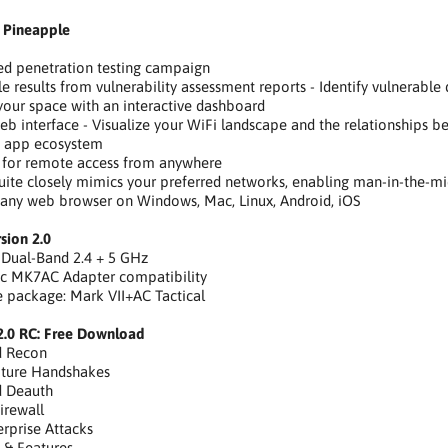
 Pineapple
ed penetration testing campaign
e results from vulnerability assessment reports - Identify vulnerable d
our space with an interactive dashboard
eb interface - Visualize your WiFi landscape and the relationships 
e app ecosystem
 for remote access from anywhere
uite closely mimics your preferred networks, enabling man-in-the-mi
 any web browser on Windows, Mac, Linux, Android, iOS
sion 2.0
 Dual-Band 2.4 + 5 GHz
ic MK7AC Adapter compatibility
ne package: Mark VII+AC Tactical
2.0 RC: Free Download
d Recon
pture Handshakes
d Deauth
irewall
rprise Attacks
s & Features