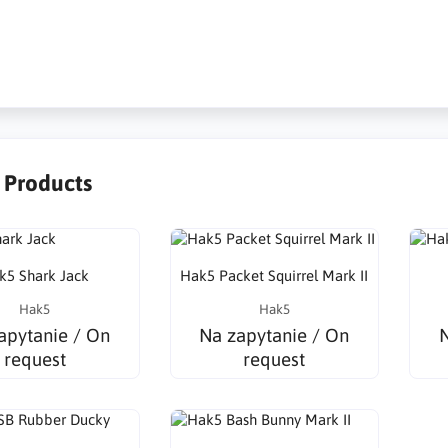
griffstool,
r Products
k5 Shark Jack
Hak5 Packet Squirrel Mark II
Hak5
Hak5
apytanie / On
Na zapytanie / On
N
request
request