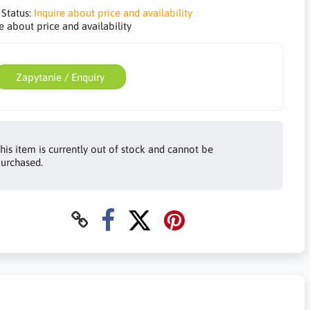
 Status:
Inquire about price and availability
e about price and availability
Zapytanie / Enquiry
his item is currently out of stock and cannot be
urchased.