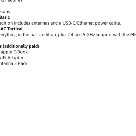
sions:
Basic
edition includes antennas and a USB-C/Ethernet power cable.
AC Tactical
verything in the basic edition, plus 2.4 and 5 GHz support with the 
s (additionally paid)
neapple E-Book
iFi Adapter
Antenna 3 Pack
cja audytu WiFi, ocena podatności, identyfikacja podatnych urządz
 atakami,prosty interfejs internetowy,wizualizacja krajobrazu WiF
ie preferowanych sieci, atak typu man-in-the-middle,WiFi audit auto
tion, target intelligence gathering, attack management, simple web i
mpaign, preferred network mimicry, man-in-the-middle attack,Autom
erung anfälliger Geräte, Sammeln von Zielinformationen, Angriffsman
, automatisierte Penetrationstestkampagne, bevorzugte Netzwerkna
listów ds. bezpieczeństwa, etyczny haker, narzędzia dla etycznego ha
hotplug,hotplug, HID, Human Interface Device, Hak5, security professi
ing tools, hotplug attack tool, Sicherheitsprofi-Tool, ethischer Hacker