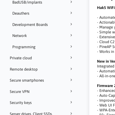
BadUSB/implants
Hak5 WiFi
Deauthers
- Automat
- Actionabl
Development Boards
- Manage y
- Simple w
Network
- Extensiv
- Cloud C2
- PineAP S
Programming
- Works in
Private cloud
New in Ver
Integrated
Remote desktop
- Automat
- All-in-o
Secure smartphones
Firmware 
- Enhance
Secure VPN
- Auto-Ca
- Improve
Security keys
- Web UI F
- WPA-Ente
Server drives, Client SSDs,
- 50+ Fixe