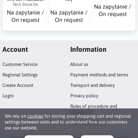
Tech Store On
Na zapytanie /
Na zapytanie /
Na zapytanie /
On request
On request
On request
Account
Information
Customer Service
About us
Regional Settings
Payment methods and terms
Create Account
Transport and delivery
Login
Privacy policy
Rules of procedure and
regulations
We rely on
cookies
for storing your shopping cart and regional
settings between visits and to understand how our customers
Cookies policy
use our website.