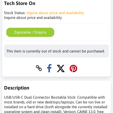
Tech Store On
Stock Status:
Inquire about price and availability
Inquire about price and availability
Zapytanie / Enquiry
This item is currently out of stock and cannot be purchased.
Description
USB/USB-C Dual Connector Bootable Stick: Compatible with
most brands, old or new desktops/laptops. Can be run live or
installed on a hard drive (both alongside the currently installed
operating system and clean install). Version: CAINE 13.0, free