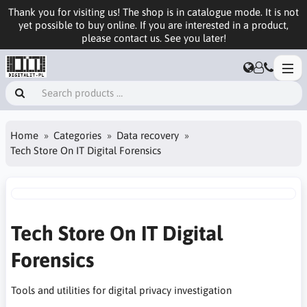
Thank you for visiting us! The shop is in catalogue mode. It is not
yet possible to buy online. If you are interested in a product,
please contact us. See you later!
Home
Categories
Data recovery
Tech Store On IT Digital Forensics
Tech Store On IT Digital
Forensics
Tools and utilities for digital privacy investigation