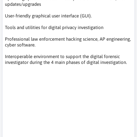
updates/upgrades
User-friendly graphical user interface (GUI).
Tools and utilities for digital privacy investigation
Professional law enforcement hacking science, AP engineering,
cyber software.
Interoperable environment to support the digital forensic
investigator during the 4 main phases of digital investigation.
programy komputerowe IT do naprawy komputerów,
odzyskiwanie danych, resetowanie hasła, odzyskiwanie hasła,
kontrola stanu systemu, poprawa wydajności komputera,
diagnostyka komputera, poprawa wydajności komputera,
computer IT programs for computer repair, data recovery,
password reset, password recovery, system health check,
computer performance improvement, computer diagnostics,
computer performance improvement, Computer-IT-
Programme für Computerreparatur, Datenwiederherstellung,
Passwort-Reset, Passwort-Wiederherstellung,
Systemintegritätsprüfung, Verbesserung der Computerleistung,
Computerdiagnose, Verbesserung der Computerleistung,