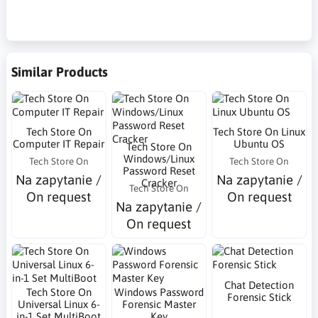
Similar Products
Tech Store On
Tech Store On Linux
Computer IT Repair
Ubuntu OS
Tech Store On
Windows/Linux
Tech Store On
Tech Store On
Password Reset
Na zapytanie /
Na zapytanie /
Cracker
Tech Store On
On request
On request
Na zapytanie /
On request
Chat Detection
Tech Store On
Windows Password
Forensic Stick
Universal Linux 6-
Forensic Master
in-1 Set MultiBoot
Key