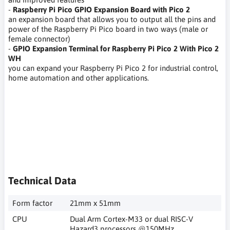
-
Raspberry Pi Pico GPIO Expansion Board with Pico 2
an expansion board that allows you to output all the pins and
power of the Raspberry Pi Pico board in two ways (male or
female connector)
-
GPIO Expansion Terminal for Raspberry Pi Pico 2 With Pico 2
WH
you can expand your Raspberry Pi Pico 2 for industrial control,
home automation and other applications.
narzędzia pentesterskie, testowanie bezpieczeństwa sieci,
etyczny haker, szyfrowanie, kodowanie,techniki etycznego
hakowania,pisać własne programy, cyberbezpieczeństwo,
pentesting tools, network security testing, ethical hacker,
encryption, coding, ethical hacking techniques, writing your
own programs, cybersecurity,
Technical Data
Form factor
21mm x 51mm
CPU
Dual Arm Cortex-M33 or dual RISC-V
Hazard3 processors @150MHz