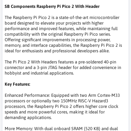
SB Components Raspberry Pi Pico 2 With Header
The Raspberry Pi Pico 2 is a state-of-the-art microcontroller
board designed to elevate your projects with higher
performance and improved features, while maintaining full
compatibility with the original Raspberry Pi Pico series.
Offering significant improvements in processing power,
memory, and interface capabilities, the Raspberry Pi Pico 2 is
ideal for enthusiasts and professional developers alike.
The Pi Pico 2 With Headers features a pre-soldered 40-pin
connector and a 3-pin JTAG header for added convenience in
hobbyist and industrial applications.
Key Features:
Enhanced Performance: Equipped with two Arm Cortex-M33
processors or optionally two 150MHz RISC-V Hazard3
processors, the Raspberry Pi Pico 2 offers higher core clock
speeds and more powerful cores, making it ideal for
demanding applications.
More Memory: With dual onboard SRAM (520 KB) and dual