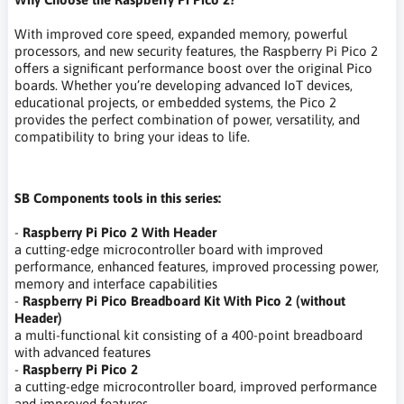
With improved core speed, expanded memory, powerful
processors, and new security features, the Raspberry Pi Pico 2
offers a significant performance boost over the original Pico
boards. Whether you’re developing advanced IoT devices,
educational projects, or embedded systems, the Pico 2
provides the perfect combination of power, versatility, and
compatibility to bring your ideas to life.
SB Components tools in this series:
-
Raspberry Pi Pico 2 With Header
a cutting-edge microcontroller board with improved
performance, enhanced features, improved processing power,
memory and interface capabilities
-
Raspberry Pi Pico Breadboard Kit With Pico 2 (without
Header)
a multi-functional kit consisting of a 400-point breadboard
with advanced features
-
Raspberry Pi Pico 2
a cutting-edge microcontroller board, improved performance
and improved features