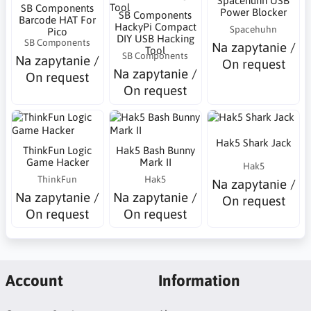
Spacehuhn USB
SB Components
Power Blocker
SB Components
Barcode HAT For
HackyPi Compact
Spacehuhn
Pico
DIY USB Hacking
SB Components
Na zapytanie /
Tool
SB Components
Na zapytanie /
On request
Na zapytanie /
On request
On request
Hak5 Shark Jack
ThinkFun Logic
Hak5 Bash Bunny
Game Hacker
Mark II
Hak5
ThinkFun
Hak5
Na zapytanie /
Na zapytanie /
Na zapytanie /
On request
On request
On request
Account
Information