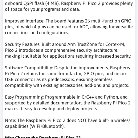
onboard QSPI flash (4 MB), Raspberry Pi Pico 2 provides plenty
of space for your programs and data.
Improved Interface: The board features 26 multi-function GPIO
pins, of which 4 pins can be used for ADC, allowing for versatile
connections and configurations.
Security Features: Built around Arm TrustZone for Cortex-M,
Pico 2 introduces a comprehensive security architecture,
making it suitable for applications requiring increased security.
Software Compatibility: Despite the improvements, Raspberry
Pi Pico 2 retains the same form factor, GPIO pins, and micro-
USB connector as its predecessors, ensuring seamless
compatibility with existing accessories, add-ons, and projects.
Easy Programming: Programmable in C/C++ and Python, and
supported by detailed documentation, the Raspberry Pi Pico 2
makes it easy to develop and deploy projects.
Note: The Raspberry Pi Pico 2 does NOT have built-in wireless
capabilities (WiFi/Bluetooth).
Why Choose the Raspberry Pi Pico 2?