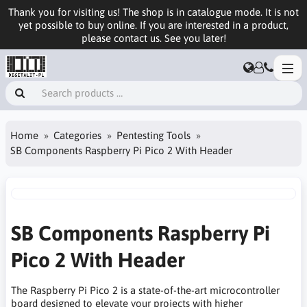
Thank you for visiting us! The shop is in catalogue mode. It is not
yet possible to buy online. If you are interested in a product,
please contact us. See you later!
Home
Categories
Pentesting Tools
SB Components Raspberry Pi Pico 2 With Header
SB Components Raspberry Pi
Pico 2 With Header
The Raspberry Pi Pico 2 is a state-of-the-art microcontroller
board designed to elevate your projects with higher