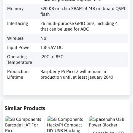
Memory
520 KB on-chip SRAM, 4 MB on-board QSPI
flash
Interfacing
26 multi-purpose GPIO pins, including 4
that can be used for ADC
Wireless
No
Input Power
1.8-5.5V DC
Operating
-20C to 85C
Temperature
Production
Raspberry Pi Pico 2 will remain in
Lifetime
production until at least january 2040
Similar Products