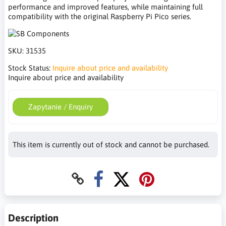
performance and improved features, while maintaining full
compatibility with the original Raspberry Pi Pico series.
SKU:
31535
Stock Status:
Inquire about price and availability
Inquire about price and availability
Zapytanie / Enquiry
This item is currently out of stock and cannot be purchased.
Description