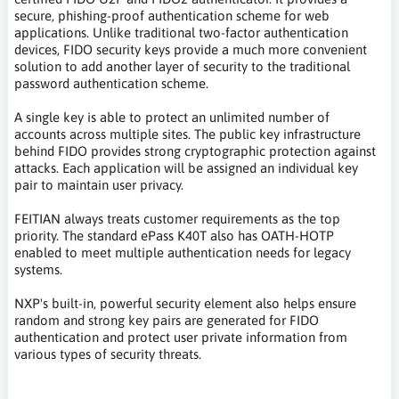
secure, phishing-proof authentication scheme for web
applications. Unlike traditional two-factor authentication
devices, FIDO security keys provide a much more convenient
solution to add another layer of security to the traditional
password authentication scheme.
A single key is able to protect an unlimited number of
accounts across multiple sites. The public key infrastructure
behind FIDO provides strong cryptographic protection against
attacks. Each application will be assigned an individual key
pair to maintain user privacy.
FEITIAN always treats customer requirements as the top
priority. The standard ePass K40T also has OATH-HOTP
enabled to meet multiple authentication needs for legacy
systems.
NXP's built-in, powerful security element also helps ensure
random and strong key pairs are generated for FIDO
authentication and protect user private information from
various types of security threats.
klucz bezpieczeństwa, klucz sprzętowy, klucz zabezpieczający