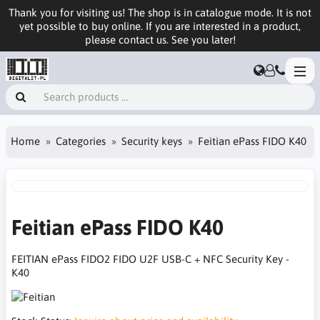
Thank you for visiting us! The shop is in catalogue mode. It is not
yet possible to buy online. If you are interested in a product,
please contact us. See you later!
Home
Categories
Security keys
Feitian ePass FIDO K40
Feitian ePass FIDO K40
FEITIAN ePass FIDO2 FIDO U2F USB-C + NFC Security Key -
K40