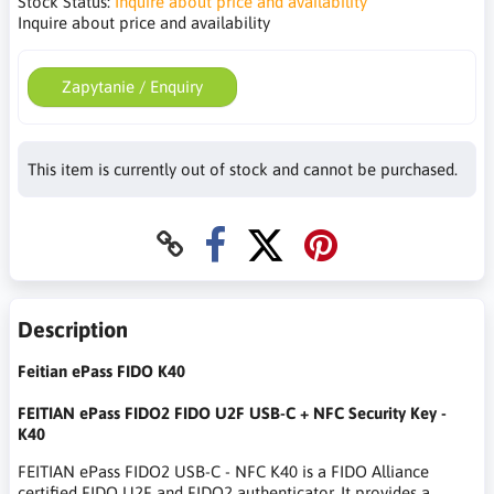
Stock Status:
Inquire about price and availability
Inquire about price and availability
Zapytanie / Enquiry
This item is currently out of stock and cannot be purchased.
Description
Feitian ePass FIDO K40
FEITIAN ePass FIDO2 FIDO U2F USB-C + NFC Security Key -
K40
FEITIAN ePass FIDO2 USB-C - NFC K40 is a FIDO Alliance
certified FIDO U2F and FIDO2 authenticator. It provides a