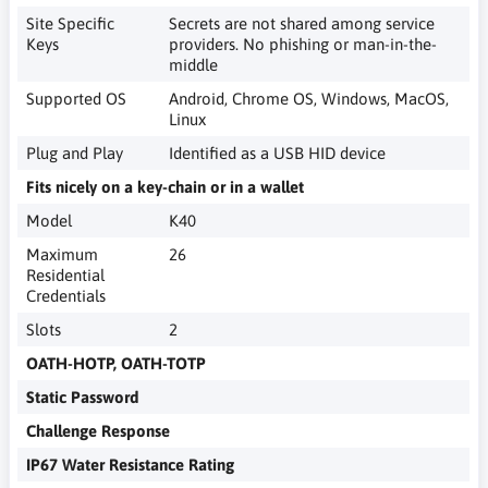
Site Specific
Secrets are not shared among service
Keys
providers. No phishing or man-in-the-
middle
Supported OS
Android, Chrome OS, Windows, MacOS,
Linux
Plug and Play
Identified as a USB HID device
Fits nicely on a key-chain or in a wallet
Model
K40
Maximum
26
Residential
Credentials
Slots
2
OATH-HOTP, OATH-TOTP
Static Password
Challenge Response
IP67 Water Resistance Rating