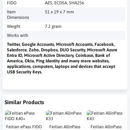
FIDO
AES, ECDSA, SHA256
Item
51 x 19 x 7 mm
Dimensions
Weight
7.2 gram
Works with
Twitter, Google Accounts, Microsoft Accounts, Facebook,
Salesforce, Zoho, Dropbox, DUO Security, Microsoft Azure
Entra ID, Microsoft Active Directory, Coinbase, Bank of
America, Okta, Ping Identity and many more websites,
applications, computers, laptops and devices that accept
USB Security Keys.
Similar Products
Feitian ePass FIDO
Feitian AllinPass
Feitian AllinPass