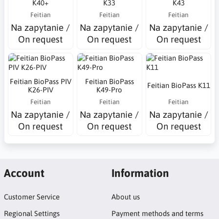
K40+
K33
K43
Feitian
Feitian
Feitian
Na zapytanie /
Na zapytanie /
Na zapytanie /
On request
On request
On request
Feitian BioPass PIV
Feitian BioPass
Feitian BioPass K11
K26-PIV
K49-Pro
Feitian
Feitian
Feitian
Na zapytanie /
Na zapytanie /
Na zapytanie /
On request
On request
On request
Account
Information
Customer Service
About us
Regional Settings
Payment methods and terms