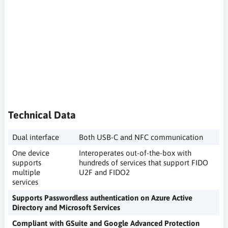
komputer, dwuetapowe uwierzytelnianie, zabezpieczenia kont
w portalach internetowych, potwierdzenie tożsamości podczas
logowania, klucz unikalny, security key, hardware key,
computer security key, two-step authentication, security of
accounts on Internet portals, identity confirmation when
logging in, unique key, Sicherheitsschlüssel, Hardwareschlüssel,
Computer-Sicherheitsschlüssel, Zwei-Faktor-Authentifizierung,
Sicherheit von Konten auf Internetportalen,
Identitätsbestätigung beim Anmelden, eindeutiger Schlüssel,
Technical Data
Dual interface
Both USB-C and NFC communication
One device
Interoperates out-of-the-box with
supports
hundreds of services that support FIDO
multiple
U2F and FIDO2
services
Supports Passwordless authentication on Azure Active
Directory and Microsoft Services
Compliant with GSuite and Google Advanced Protection