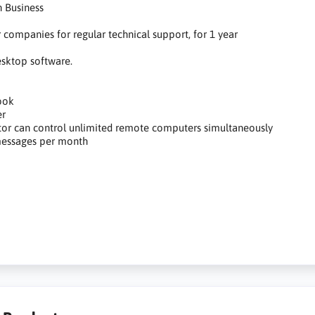
 Business
r companies for regular technical support, for 1 year
sktop software.
ook
er
or can control unlimited remote computers simultaneously
essages per month
anie do zdalnego pulpitu, zdalny pulpit, praca zdalna, zdalny do
omocy, remote desktop software, remote desktop, remote work, remo