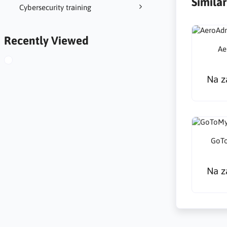
Simila
Cybersecurity training
Recently Viewed
Ae
Na z
GoTo
Na z