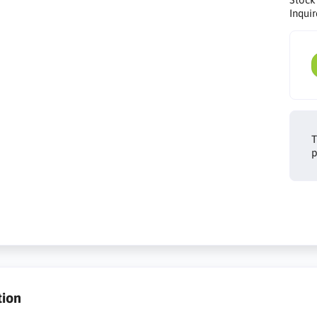
Inquir
T
p
tion