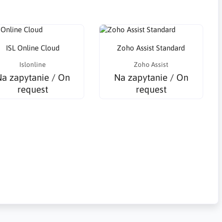
ISL Online Cloud
Zoho Assist Standard
Islonline
Zoho Assist
a zapytanie / On
Na zapytanie / On
request
request