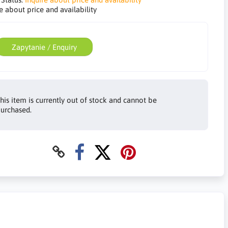
e about price and availability
Zapytanie / Enquiry
his item is currently out of stock and cannot be
urchased.