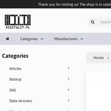
Thank you for visiting us! The shop is in cata
Categories
Manufacturers
Categories
Home
Articles
Backup
DAS
Data recovery