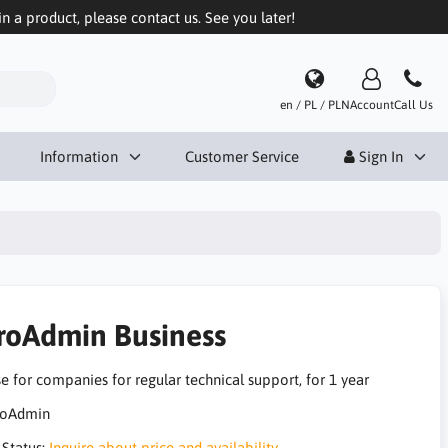
in a product, please contact us. See you later!
en / PL / PLN
Account
Call Us
Information
Customer Service
Sign In
roAdmin Business
e for companies for regular technical support, for 1 year
 Status:
Inquire about price and availability