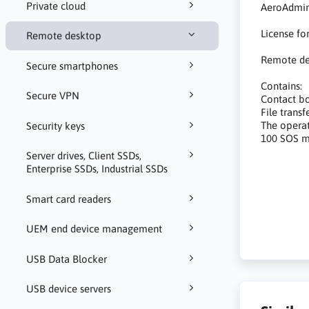
Private cloud
AeroAdmin
License fo
Remote desktop
Remote de
Secure smartphones
Contains:
Secure VPN
Contact b
File transf
The operat
Security keys
100 SOS m
Server drives, Client SSDs,
Enterprise SSDs, Industrial SSDs
oprogramow
zdalnej p
Smart card readers
software
UEM end device management
USB Data Blocker
USB device servers