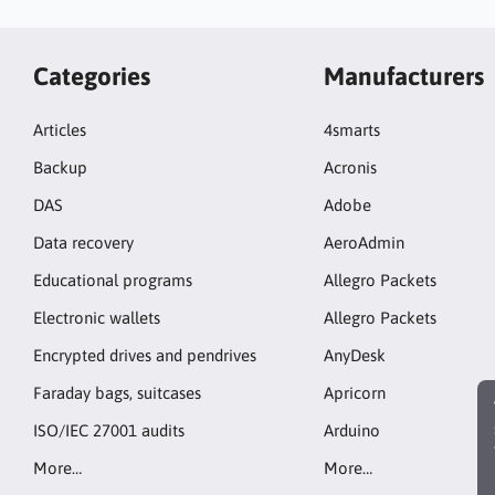
Categories
Manufacturers
Articles
4smarts
Backup
Acronis
DAS
Adobe
Data recovery
AeroAdmin
Educational programs
Allegro Packets
Electronic wallets
Allegro Packets
Encrypted drives and pendrives
AnyDesk
Faraday bags, suitcases
Apricorn
ISO/IEC 27001 audits
Arduino
More…
More…