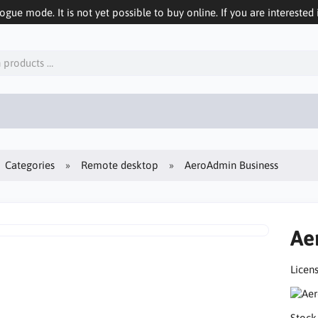
logue mode. It is not yet possible to buy online. If you are interested 
Categories
Remote desktop
AeroAdmin Business
Ae
Licens
Stock