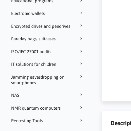
Educational programs
Electronic wallets
Encrypted drives and pendrives
Faraday bags, suitcases
ISO/IEC 27001 audits
IT solutions for children
Jamming eavesdropping on
smartphones
NAS
NMR quantum computers
Pentesting Tools
Descrip