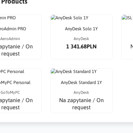
r Products
roAdmin PRO
AnyDesk Solo 1Y
AeroAdmin
AnyDesk
apytanie / On
1 341.68PLN
N
request
MyPC Personal
AnyDesk Standard 1Y
GoToMyPC
AnyDesk
apytanie / On
Na zapytanie / On
request
request