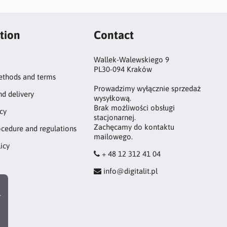
tion
Contact
Wallek-Walewskiego 9
PL30-094 Kraków
thods and terms
Prowadzimy wyłącznie sprzedaż
nd delivery
wysyłkową.
Brak możliwości obsługi
icy
stacjonarnej.
Zachęcamy do kontaktu
ocedure and regulations
mailowego.
icy
+ 48 12 312 41 04
info@digitalit.pl
r