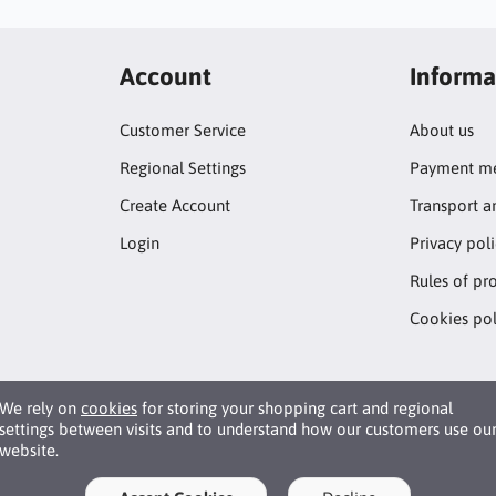
Account
Informa
Customer Service
About us
Regional Settings
Payment me
Create Account
Transport a
Login
Privacy pol
Rules of pr
Cookies pol
We rely on
cookies
for storing your shopping cart and regional
settings between visits and to understand how our customers use ou
website.