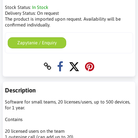
Stock Status:
In Stock
Delivery Status:
On request
The product is imported upon request. Availability will be
confirmed individually.
Zapytanie / Enquiry
Description
Software for small teams, 20 licenses/users, up to 500 devices,
for 1 year.
Contains
20 licensed users on the team
1 outgoing call (can add up to 20)