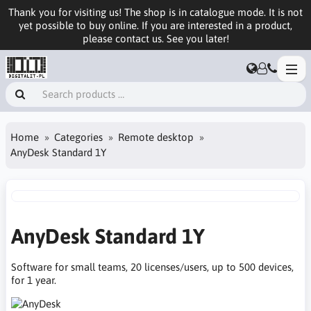
Thank you for visiting us! The shop is in catalogue mode. It is not
yet possible to buy online. If you are interested in a product,
please contact us. See you later!
Home
Categories
Remote desktop
AnyDesk Standard 1Y
AnyDesk Standard 1Y
Software for small teams, 20 licenses/users, up to 500 devices,
for 1 year.