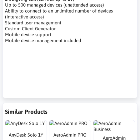
Up to 500 managed devices (unattended access)
Ability to connect to an unlimited number of devices
(interactive access)
Standard user management
Custom Client Generator
Mobile device support
Mobile device management included
oprogramowanie do zdalnego pulpitu, zdalny pulpit, praca
zdalna, zdalny dostęp do komputera, praca na odległość,
oprogramowanie do zdalnej pomocy, remote desktop
software, remote desktop, remote work, remote computer
access, remote work, remote assistance software
Similar Products
AnyDesk Solo 1Y
AeroAdmin PRO
AeroAdmin