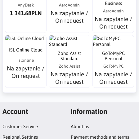
Business
AnyDesk
AeroAdmin
AeroAdmin
1 341.68PLN
Na zapytanie /
Na zapytanie /
On request
On request
ISL Online Cloud
Zoho Assist
GoToMyPC
Standard
Personal
Islonline
Zoho Assist
GoToMyPC
Na zapytanie /
Na zapytanie /
Na zapytanie /
On request
On request
On request
Account
Information
Customer Service
About us
Regional Settings
Payment methods and terms