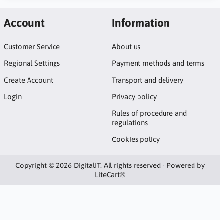
Account
Information
Customer Service
About us
Regional Settings
Payment methods and terms
Create Account
Transport and delivery
Login
Privacy policy
Rules of procedure and
regulations
Cookies policy
Copyright © 2026 DigitalIT. All rights reserved · Powered by
LiteCart®