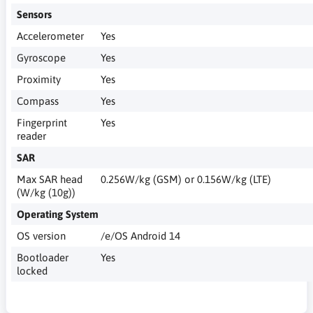
Sensors
Accelerometer
Yes
Gyroscope
Yes
Proximity
Yes
Compass
Yes
Fingerprint
Yes
reader
SAR
Max SAR head
0.256W/kg (GSM) or 0.156W/kg (LTE)
(W/kg (10g))
Operating System
OS version
/e/OS Android 14
Bootloader
Yes
locked