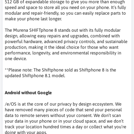
512 GB of expandable storage to give you more than enough
speed and space to store all you need on your phone. It’s fully
modular and repair-friendly, so you can easily replace parts to
make your phone last longer.
The Murena SHIFTphone 8 stands out with its fully modular
design, allowing easy repairs and upgrades, combined with
powerful hardware, advanced privacy controls, and sustainable
production, making it the ideal choice for those who want
performance, longevity, and environmental responsibility in
one device.
**Please note: The Shiftphone sold as Shiftphone 8 is the
updated Shiftphone 8.1 model.
Android without Google
/e/OS is at the core of our privacy by design ecosystem. We
have removed many pieces of code that send your personal
data to remote servers without your consent. We don’t scan
your data in your phone or in your cloud space, and we don’t
track your location hundred times a day or collect what you’re
doing with your apps.