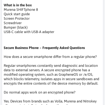
What is in the box
Murena SHIFTphone 8
Quick start guide
Screen Protector
Screwdriver
Bumper (black)
USB-C cable with USB-A adapter
Secure Business Phone – Frequently Asked Questions
How does a secure smartphone differ from a regular phone?
Regular smartphones constantly send diagnostic and location
data to external servers. A secure encrypted phone has a
modified operating system, such as GrapheneOS or /e/OS,
which blocks telemetry, isolates apps in secure sandboxes and
encrypts the entire contents of the device memory by default.
Do normal apps work on an encrypted phone?
Yes. Devices from brands such as Volla, Murena and Nitrokey