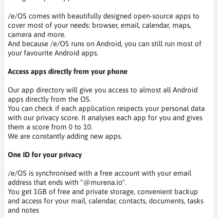
/e/OS comes with beautifully designed open-source apps to
cover most of your needs: browser, email, calendar, maps,
camera and more.
And because /e/OS runs on Android, you can still run most of
your favourite Android apps.
Access apps directly from your phone
Our app directory will give you access to almost all Android
apps directly from the OS.
You can check if each application respects your personal data
with our privacy score. It analyses each app for you and gives
them a score from 0 to 10.
We are constantly adding new apps.
One ID for your privacy
/e/OS is synchronised with a free account with your email
address that ends with "@murena.io".
You get 1GB of free and private storage, convenient backup
and access for your mail, calendar, contacts, documents, tasks
and notes