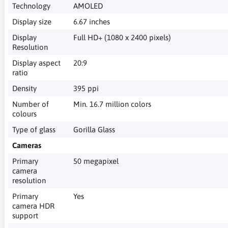
Technology
AMOLED
Display size
6.67 inches
Display
Full HD+ (1080 x 2400 pixels)
Resolution
Display aspect
20:9
ratio
Density
395 ppi
Number of
Min. 16.7 million colors
colours
Type of glass
Gorilla Glass
Cameras
Primary
50 megapixel
camera
resolution
Primary
Yes
camera HDR
support