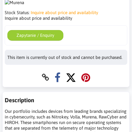
Stock Status:
Inquire about price and availability
Inquire about price and availability
Zapytanie / Enquiry
This item is currently out of stock and cannot be purchased.
Description
Our portfolio includes devices from leading brands specializing
in cybersecurity, such as Nitrokey, Volla, Murena, RawCyber and
HIROH. These smartphones run on secure operating systems
that are separated from the telemetry of major technology