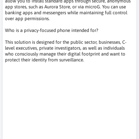
allow you to install standard apps through secure, anonymous
app stores, such as Aurora Store, or via microG. You can use
banking apps and messengers while maintaining full control
over app permissions.
Who is a privacy-focused phone intended for?
This solution is designed for the public sector, businesses, C-
level executives, private investigators, as well as individuals
who consciously manage their digital footprint and want to
protect their identity from surveillance.
Murena, SHIFTphone, ukrywanie adresu IP,spoofing lokalizacji,
blokowanie reklam w telefonie, prywatna wyszukiwarka,
smartfon bez Google, telefon bez Google, odgooglowany
smartfon odgooglowany telefon, prywatny smartfon, smartfon
przyjazny prywatności, telefon przyjazny prywatności,
prywatność w smartfonie, telefon bez śledzenia, smartfon bez
trackerów, telefon bez usług Google, telefon bez chmury
Google, smartfon open source, telefon open source, smartfon
privacy by design, ochrona prywatności telefonu, prywatny
telefon do codziennego użytku,IP address hiding, location