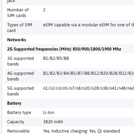
jack
Number of
2
SIM cards
Types of SIM
eSIM capable via a modular eSIM for one of t
card
Networks
2G Supported frequencies (MHz) 850/900/1800/1900 Mhz
3G supported
B1/B2/B5/B8
bands
4G supported
B1/B2/B3/B4/B5/B7/B8/B12/B20/B28/B32/B3
bands
5G supported
n1/n2/n3/n5/n7/n8/n20/n28/n38/n41/n48/n6
bands
Battery
Battery type
Li-Ion
Capacity
3820 mAh
Removable
Yes, Inductive charging: Yes, Qi standard