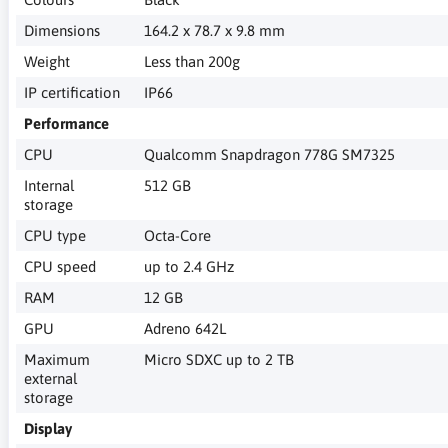
Dimensions
164.2 x 78.7 x 9.8 mm
Weight
Less than 200g
IP certification
IP66
Performance
CPU
Qualcomm Snapdragon 778G SM7325
Internal
512 GB
storage
CPU type
Octa-Core
CPU speed
up to 2.4 GHz
RAM
12 GB
GPU
Adreno 642L
Maximum
Micro SDXC up to 2 TB
external
storage
Display