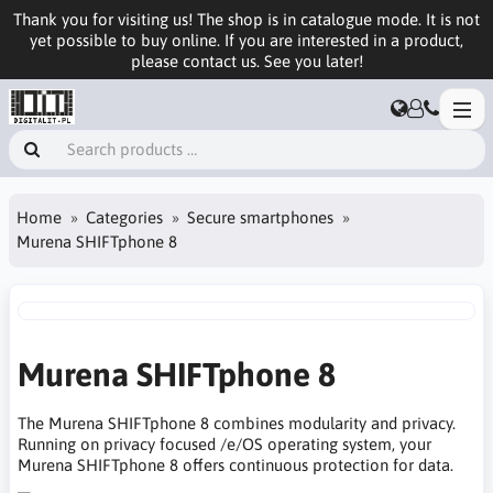
Thank you for visiting us! The shop is in catalogue mode. It is not
yet possible to buy online. If you are interested in a product,
please contact us. See you later!
Home
Categories
Secure smartphones
Murena SHIFTphone 8
Murena SHIFTphone 8
The Murena SHIFTphone 8 combines modularity and privacy.
Running on privacy focused /e/OS operating system, your
Murena SHIFTphone 8 offers continuous protection for data.