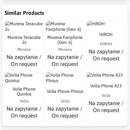
Similar Products
HIROH
Murena Teracube
Murena Fairphone
2s
(Gen. 6)
HIROH
Murena
Murena
Na zapytanie /
Na zapytanie /
Na zapytanie /
On request
On request
On request
Volla Phone X23
Volla Phone
Volla Phone Plinius
Quintus
Volla
Volla
Volla
Na zapytanie /
Na zapytanie /
Na zapytanie /
On request
On request
On request