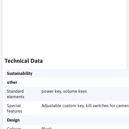
spoofing, ad blocking on your phone, private search engine,
smartphone without Google, phone without Google, de-
Googled smartphone, de-Googled phone, private smartphone,
privacy-friendly smartphone, privacy-friendly phone,
smartphone privacy, phone without tracking, smartphone
without trackers, phone without Google services, phone
without Google cloud, open source smartphone, open source
phone, smartphone privacy by design, phone privacy
protection, private phone for everyday use
Technical Data
Sustainability
other
Standard
power key, volume keys
elements
Special
Adjustable custom key, kill switches for cam
features
Design
Colours
Black