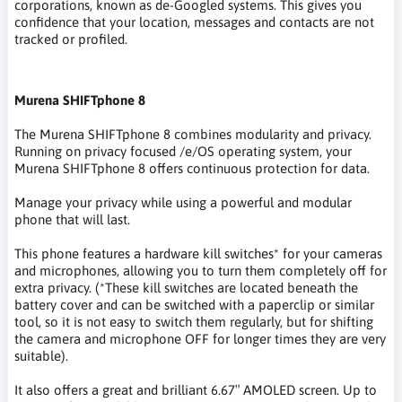
corporations, known as de-Googled systems. This gives you
confidence that your location, messages and contacts are not
tracked or profiled.
Murena SHIFTphone 8
The Murena SHIFTphone 8 combines modularity and privacy.
Running on privacy focused /e/OS operating system, your
Murena SHIFTphone 8 offers continuous protection for data.
Manage your privacy while using a powerful and modular
phone that will last.
This phone features a hardware kill switches* for your cameras
and microphones, allowing you to turn them completely off for
extra privacy. (*These kill switches are located beneath the
battery cover and can be switched with a paperclip or similar
tool, so it is not easy to switch them regularly, but for shifting
the camera and microphone OFF for longer times they are very
suitable).
It also offers a great and brilliant 6.67″ AMOLED screen. Up to