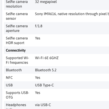
Selfie camera
32 megapixel
resolution
Selfie camera
Sony IMX616, native resolution through pixel 
sensor
Selfie camera
f/1.8
aperture
Selfie camera
Yes
HDR suport
Connectivity
Supported Wi-
Wi-Fi 6E 6GHZ
Fi frequencies
Bluetooth
Bluetooth 5.2
NFC
Yes
USB
USB Type-C
Supports USB-
Yes
OTG
Headphones
via USB-C