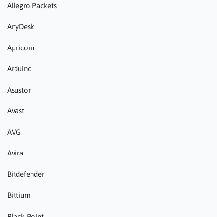
Allegro Packets
AnyDesk
Apricorn
Arduino
Asustor
Avast
AVG
Avira
Bitdefender
Bittium
Black Point