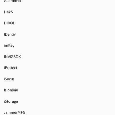
Guardonix
Hak5
HIROH
IDentiv
imKey
INVIZBOX
iProtect
iSecus
Islonline
iStorage
JammerMFG