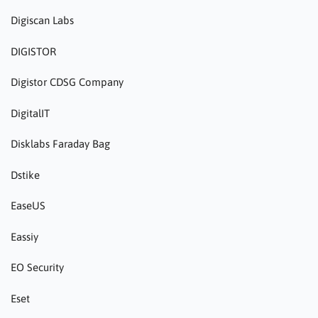
Digiscan Labs
DIGISTOR
Digistor CDSG Company
DigitalIT
Disklabs Faraday Bag
Dstike
EaseUS
Eassiy
EO Security
Eset