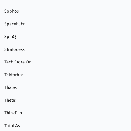
Sophos
Spacehuhn
SpinQ
Stratodesk
Tech Store On
Tekforbiz
Thales
Thetis
ThinkFun
Total AV